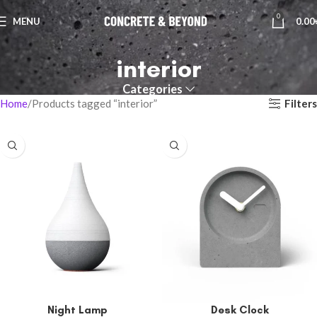
0
MENU
0.00
interior
Categories
Filters
Home
Products tagged “interior”
Night Lamp
Desk Clock