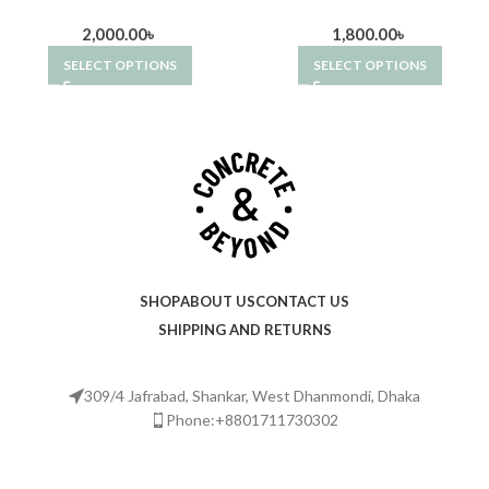
2,000.00
৳
1,800.00
৳
SELECT OPTIONS
SELECT OPTIONS
SHOP
ABOUT US
CONTACT US
SHIPPING AND RETURNS
309/4 Jafrabad, Shankar, West Dhanmondi, Dhaka
Phone:+8801711730302