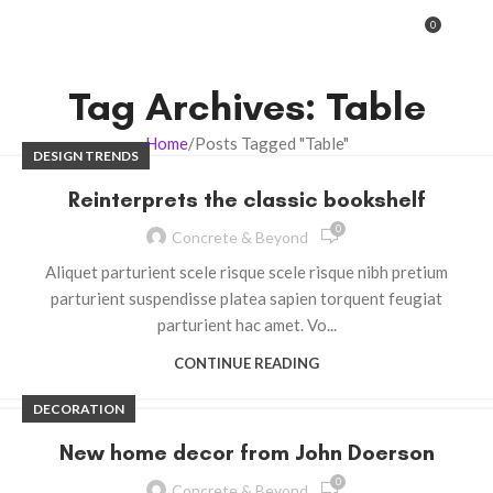
0
MENU
0.00
Tag Archives: Table
Home
Posts Tagged "Table"
DESIGN TRENDS
Reinterprets the classic bookshelf
0
Concrete & Beyond
Aliquet parturient scele risque scele risque nibh pretium
parturient suspendisse platea sapien torquent feugiat
parturient hac amet. Vo...
CONTINUE READING
DECORATION
New home decor from John Doerson
0
Concrete & Beyond