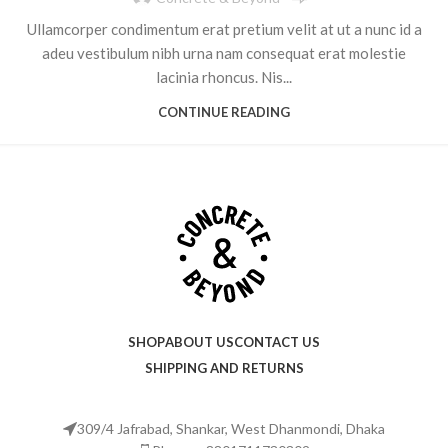
Ullamcorper condimentum erat pretium velit at ut a nunc id a
adeu vestibulum nibh urna nam consequat erat molestie
lacinia rhoncus. Nis...
CONTINUE READING
SHOP
ABOUT US
CONTACT US
SHIPPING AND RETURNS
309/4 Jafrabad, Shankar, West Dhanmondi, Dhaka