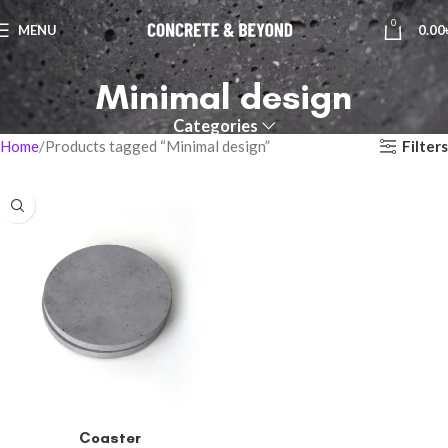
0
MENU
0.00
Minimal design
Categories
Filters
Home
Products tagged “Minimal design”
Coaster