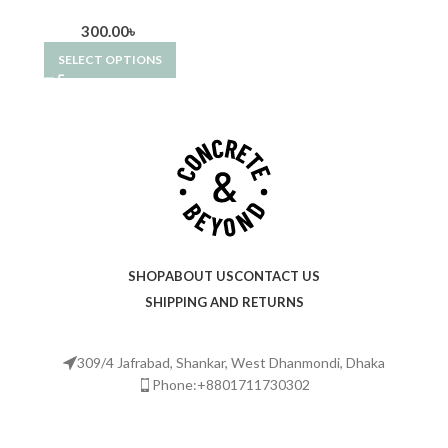
300.00
৳
SELECT OPTIONS
SHOP
ABOUT US
CONTACT US
SHIPPING AND RETURNS
309/4 Jafrabad, Shankar, West Dhanmondi, Dhaka
Phone:+8801711730302