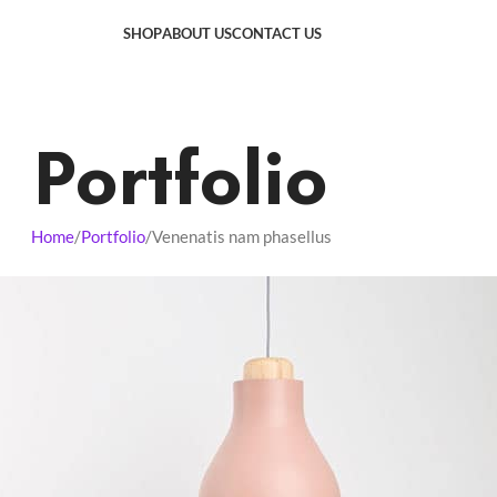
SHOP
ABOUT US
CONTACT US
Portfolio
Home
Portfolio
Venenatis nam phasellus