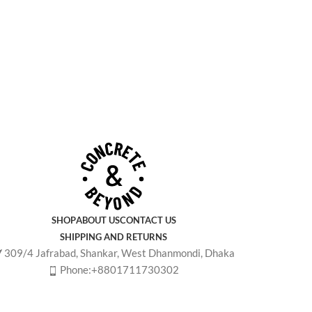
SHOP
ABOUT US
CONTACT US
SHIPPING AND RETURNS
309/4 Jafrabad, Shankar, West Dhanmondi, Dhaka
Phone:+8801711730302