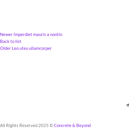
Newer
Imperdiet mauris a nontin
Back to list
Older
Leo uteu ullamcorper
All Rights Reserved 2025 ©
Concrete & Beyond