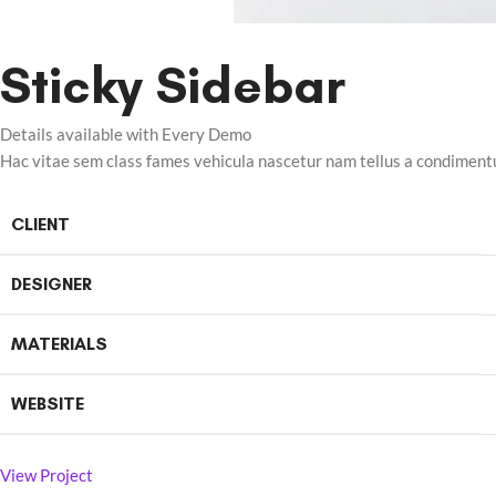
Sticky Sidebar
Details available with Every Demo
Hac vitae sem class fames vehicula nascetur nam tellus a condimen
CLIENT
DESIGNER
MATERIALS
WEBSITE
View Project