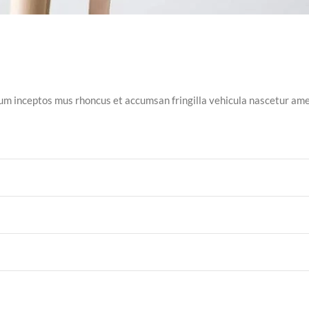
tum inceptos mus rhoncus et accumsan fringilla vehicula nascetur a