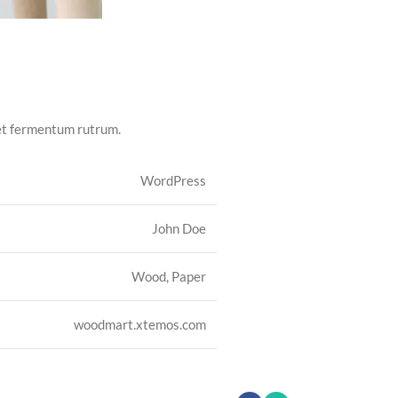
met fermentum rutrum.
WordPress
John Doe
Wood, Paper
woodmart.xtemos.com