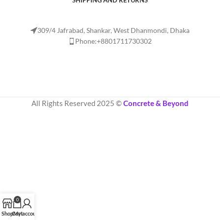
SHIPPING AND RETURNS
309/4 Jafrabad, Shankar, West Dhanmondi, Dhaka
Phone:+8801711730302
All Rights Reserved 2025 ©
Concrete & Beyond
0
Shop
Cart
My account