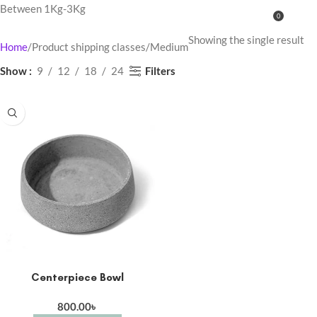
Between 1Kg-3Kg
0
MENU
0.00
Showing the single result
Home
Product shipping classes
Medium
Filters
Show
9
12
18
24
Centerpiece Bowl
800.00
৳