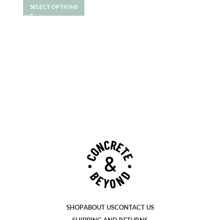
SELECT OPTIONS
SHOP
ABOUT US
CONTACT US